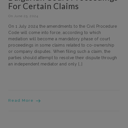
For Certain Claims
On June 25, 2024
On 1 July 2024 the amendments to the Civil Procedure
Code will come into force, according to which
mediation will become a mandatory phase of court
proceedings in some claims related to co-ownership
or company disputes. When filing such a claim, the
parties should attempt to resolve their dispute through
an independent mediator and only […]
Read More