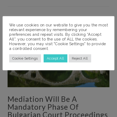
We use cookies on our website to give you the most
relevant experience by remembering your
preferences and repeat visits. By clicking “Accept
All”, you consent to the use of ALL the cookies.
However, you may visit "Cookie Settings" to provide
a controlled consent.
Cookie Settings
Accept All
Reject All
Mediation Will Be A
Mandatory Phase Of
Bulgarian Court Proceedings