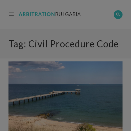
Tag:
Civil Procedure Code