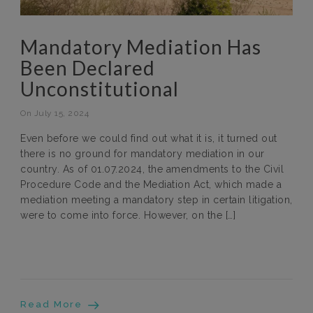
Mandatory Mediation Has
Been Declared
Unconstitutional
On July 15, 2024
Even before we could find out what it is, it turned out
there is no ground for mandatory mediation in our
country. As of 01.07.2024, the amendments to the Civil
Procedure Code and the Mediation Act, which made a
mediation meeting a mandatory step in certain litigation,
were to come into force. However, on the […]
Read More