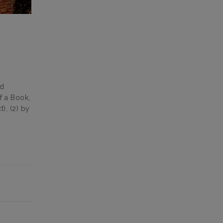
ed
f a Book,
), (2) by