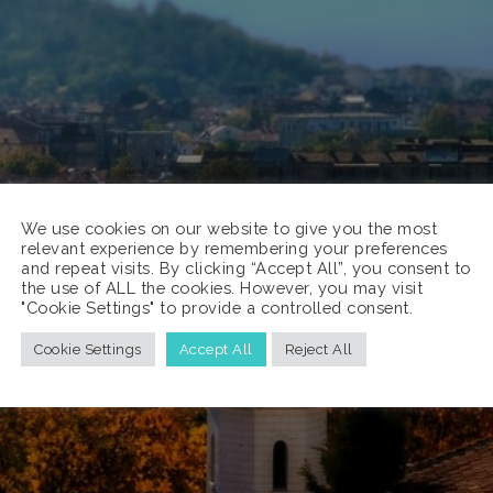
We use cookies on our website to give you the most
relevant experience by remembering your preferences
and repeat visits. By clicking “Accept All”, you consent to
the use of ALL the cookies. However, you may visit
"Cookie Settings" to provide a controlled consent.
Cookie Settings
Accept All
Reject All