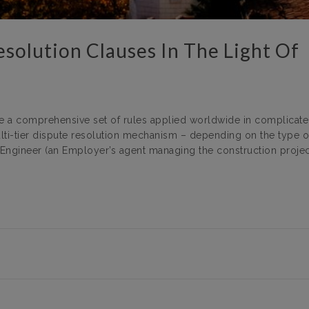
esolution Clauses In The Light Of
ute a comprehensive set of rules applied worldwide in complicat
lti-tier dispute resolution mechanism – depending on the type o
n Engineer (an Employer’s agent managing the construction project