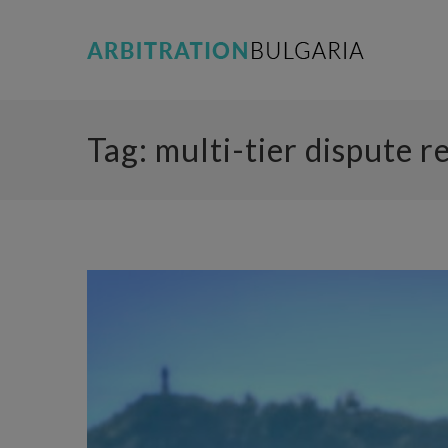
Tag:
multi-tier dispute r