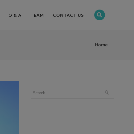
Q & A
TEAM
CONTACT US
Home