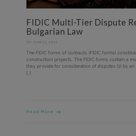
FIDIC Multi-Tier Dispute R
Bulgarian Law
On June 13, 2021
The FIDIC forms of contracts (FIDIC forms) constit
construction projects. The FIDIC forms contain a mu
they provide for consideration of disputes (1) by a
[…]
Read More