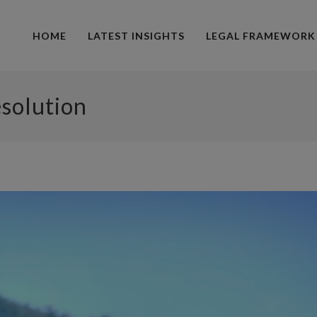
HOME
LATEST INSIGHTS
LEGAL FRAMEWORK
esolution